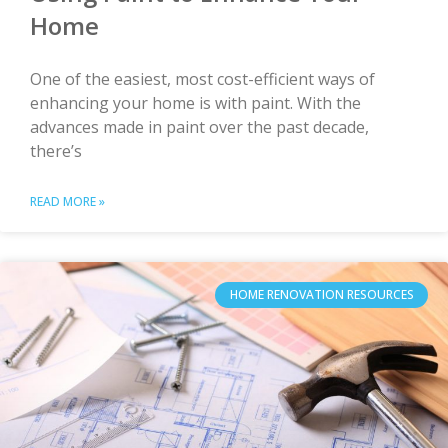
Home
One of the easiest, most cost-efficient ways of
enhancing your home is with paint. With the
advances made in paint over the past decade,
there’s
READ MORE »
HOME RENOVATION RESOURCES