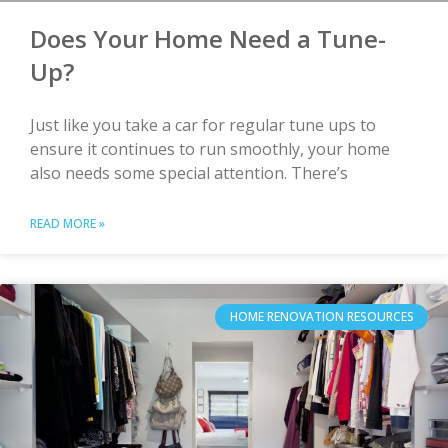
Does Your Home Need a Tune-
Up?
Just like you take a car for regular tune ups to
ensure it continues to run smoothly, your home
also needs some special attention. There’s
READ MORE »
HOME RENOVATION RESOURCES