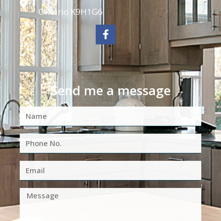
Ontario K9H1G6
Send me a message