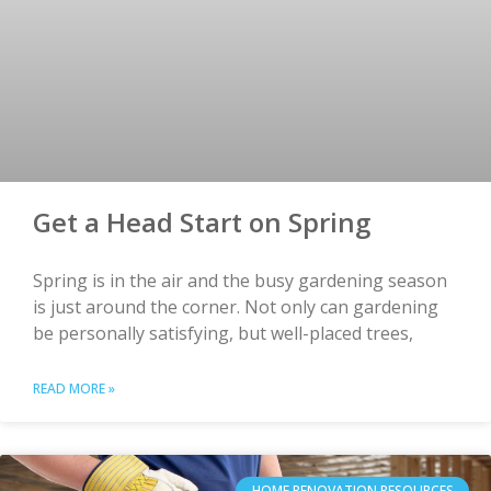
Get a Head Start on Spring
Spring is in the air and the busy gardening season
is just around the corner. Not only can gardening
be personally satisfying, but well-placed trees,
READ MORE »
HOME RENOVATION RESOURCES