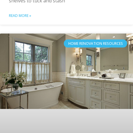
shelves to tuck and stash
READ MORE »
HOME RENOVATION RESOURCES