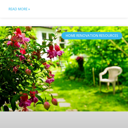
READ MORE »
HOME RENOVATION RESOURCES