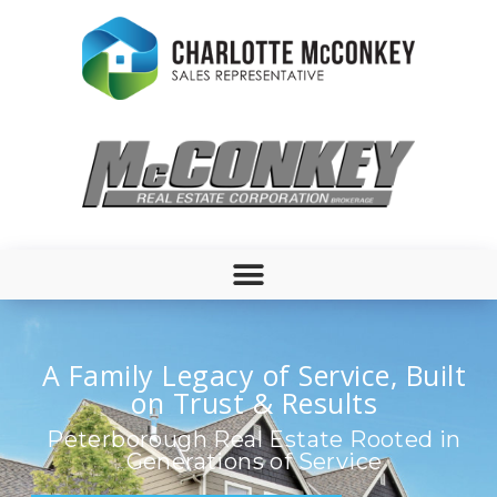
A Family Legacy of Service, Built
on Trust & Results
Peterborough Real Estate Rooted in
Generations of Service