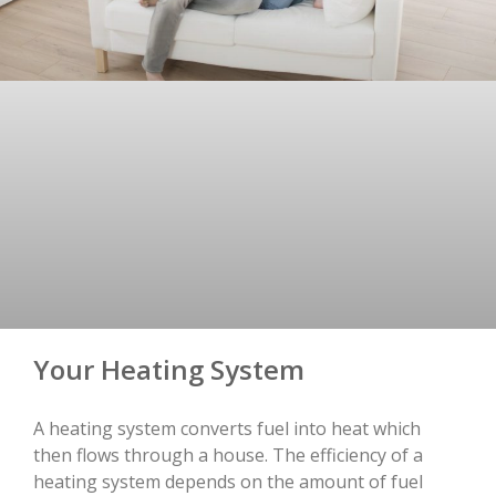
Your Heating System
A heating system converts fuel into heat which
then flows through a house. The efficiency of a
heating system depends on the amount of fuel