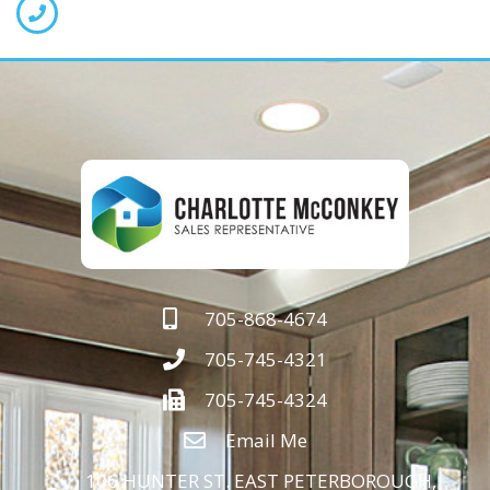
705-868-4674
705-745-4321
705-745-4324
Email Me
106 HUNTER ST. EAST PETERBOROUGH,