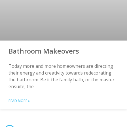
Bathroom Makeovers
Today more and more homeowners are directing
their energy and creativity towards redecorating
the bathroom. Be it the family bath, or the master
ensuite, the
READ MORE »