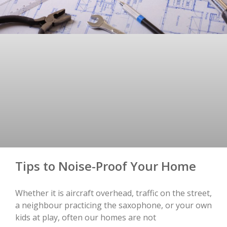
Tips to Noise-Proof Your Home
Whether it is aircraft overhead, traffic on the street,
a neighbour practicing the saxophone, or your own
kids at play, often our homes are not