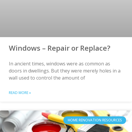
Windows – Repair or Replace?
In ancient times, windows were as common as
doors in dwellings. But they were merely holes in a
wall used to control the amount of
READ MORE »
HOME RENOVATION RESOURCES