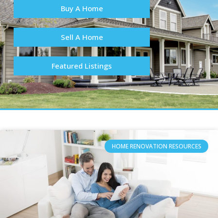
Buy A Home
Sell A Home
Featured Listings
HOME RENOVATION RESOURCES