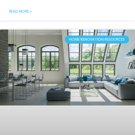
READ MORE »
HOME RENOVATION RESOURCES