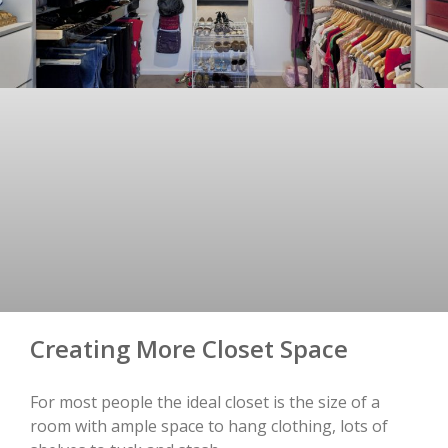
Creating More Closet Space
For most people the ideal closet is the size of a
room with ample space to hang clothing, lots of