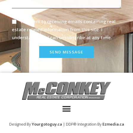
I consent to receiving emails containing real
estate related information from this site. I
understand that I can unsubscribe at any time.
SEND MESSAGE
Designed By
Yourgotoguy.ca
| DDF® Integration By
Ezmedia.ca