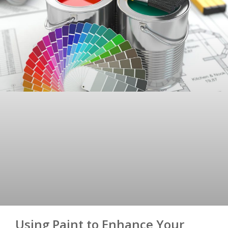
Using Paint to Enhance Your