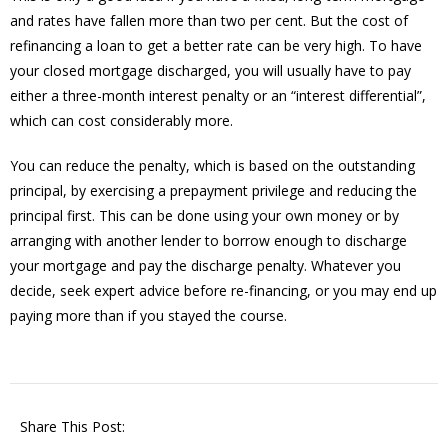
and rates have fallen more than two per cent. But the cost of
refinancing a loan to get a better rate can be very high. To have
your closed mortgage discharged, you will usually have to pay
either a three-month interest penalty or an “interest differential”,
which can cost considerably more.
You can reduce the penalty, which is based on the outstanding
principal, by exercising a prepayment privilege and reducing the
principal first. This can be done using your own money or by
arranging with another lender to borrow enough to discharge
your mortgage and pay the discharge penalty. Whatever you
decide, seek expert advice before re-financing, or you may end up
paying more than if you stayed the course.
Share This Post: