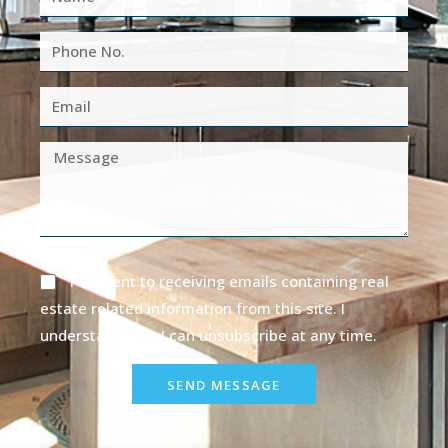
I consent to receiving emails containing real
estate related information from this site. I
understand that I can unsubscribe at any time.
SEND MESSAGE