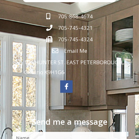
705-868-4674
705-745-4321
705-745-4324
Email Me
106 HUNTER ST. EAST PETERBOROUGH,
Ontario K9H1G6
Send me a message