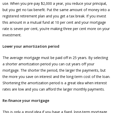
use. When you pre-pay $2,000 a year, you reduce your principal,
but you get no tax benefit. Put the same amount of money into a
registered retirement plan and you get a tax break. If you invest
this amount in a mutual fund at 10 per cent and your mortgage
rate is seven per cent, you’re making three per cent more on your
investment.
Lower your amortization period
The average mortgage must be paid off in 25 years. By selecting
a shorter amortization period you can cut years off your
mortgage. The shorter the period, the larger the payments, but
the more you save on interest and the long-term cost of the loan.
Shortening the amortization period is a great idea when interest
rates are low and you can afford the larger monthly payments.
Re-finance your mortgage
This is only a good idea if you have a fixed, long-term mortgage