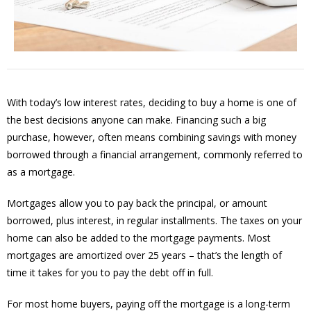
With today’s low interest rates, deciding to buy a home is one of
the best decisions anyone can make. Financing such a big
purchase, however, often means combining savings with money
borrowed through a financial arrangement, commonly referred to
as a mortgage.
Mortgages allow you to pay back the principal, or amount
borrowed, plus interest, in regular installments. The taxes on your
home can also be added to the mortgage payments. Most
mortgages are amortized over 25 years – that’s the length of
time it takes for you to pay the debt off in full.
For most home buyers, paying off the mortgage is a long-term