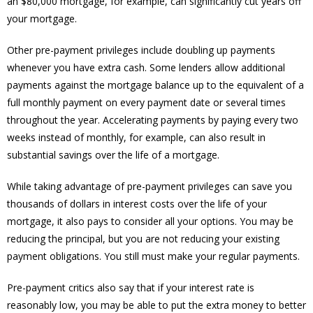
an $80,000 mortgage, for example, can significantly cut years off
your mortgage.
Other pre-payment privileges include doubling up payments
whenever you have extra cash. Some lenders allow additional
payments against the mortgage balance up to the equivalent of a
full monthly payment on every payment date or several times
throughout the year. Accelerating payments by paying every two
weeks instead of monthly, for example, can also result in
substantial savings over the life of a mortgage.
While taking advantage of pre-payment privileges can save you
thousands of dollars in interest costs over the life of your
mortgage, it also pays to consider all your options. You may be
reducing the principal, but you are not reducing your existing
payment obligations. You still must make your regular payments.
Pre-payment critics also say that if your interest rate is
reasonably low, you may be able to put the extra money to better