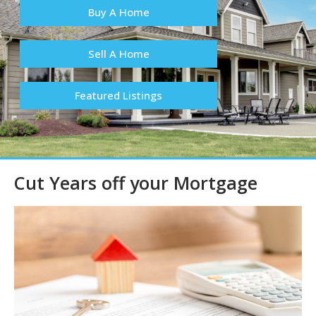
Buy A Home
Sell A Home
Featured Listings
Cut Years off your Mortgage