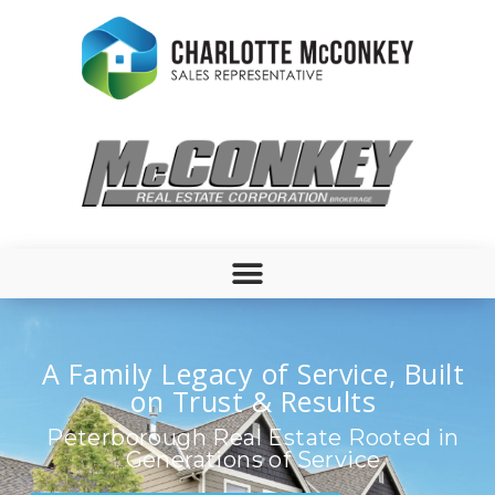
A Family Legacy of Service, Built
on Trust & Results
Peterborough Real Estate Rooted in
Generations of Service