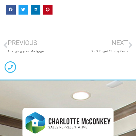
PREVIOUS
NEXT
Arranging your Mortgage
Don’t Forget Closing Costs