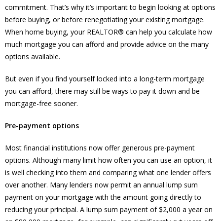
commitment. That’s why it’s important to begin looking at options
before buying, or before renegotiating your existing mortgage.
When home buying, your REALTOR® can help you calculate how
much mortgage you can afford and provide advice on the many
options available.
But even if you find yourself locked into a long-term mortgage
you can afford, there may still be ways to pay it down and be
mortgage-free sooner.
Pre-payment options
Most financial institutions now offer generous pre-payment
options. Although many limit how often you can use an option, it
is well checking into them and comparing what one lender offers
over another. Many lenders now permit an annual lump sum
payment on your mortgage with the amount going directly to
reducing your principal. A lump sum payment of $2,000 a year on