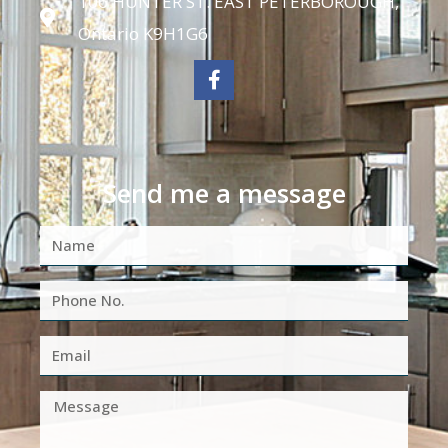
106 HUNTER ST. EAST PETERBOROUGH,
Ontario K9H1G6
Send me a message