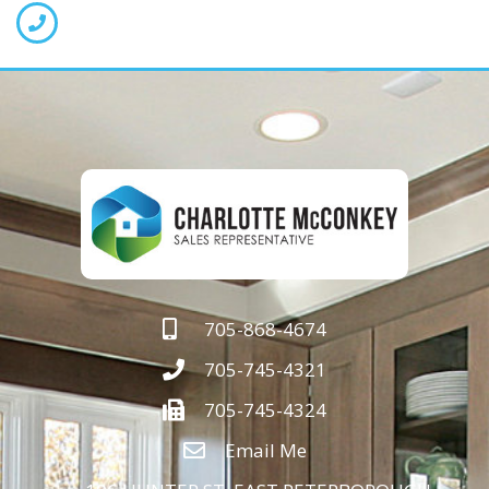
705-868-4674
705-745-4321
705-745-4324
Email Me