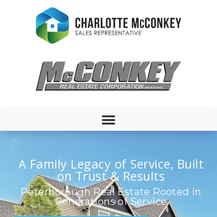
A Family Legacy of Service, Built
on Trust & Results
Peterborough Real Estate Rooted in
Generations of Service