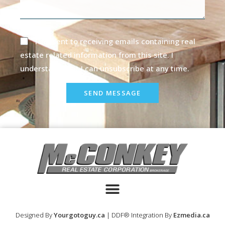
I consent to receiving emails containing real
estate related information from this site. I
understand that I can unsubscribe at any time.
SEND MESSAGE
Designed By
Yourgotoguy.ca
| DDF® Integration By
Ezmedia.ca