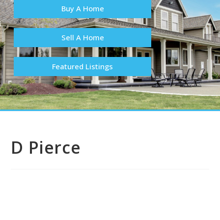
Buy A Home
Sell A Home
Featured Listings
D Pierce