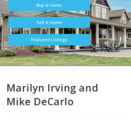
Buy A Home
Sell A Home
Featured Listings
Marilyn Irving and
Mike DeCarlo