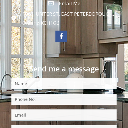
Email Me
106 HUNTER ST. EAST PETERBOROUGH,
Ontario K9H1G6
Send me a message