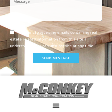
I consent to receiving emails containing real
estate related information from this site. I
understand that I can unsubscribe at any time.
SEND MESSAGE