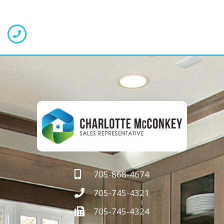
705-868-4674
705-745-4321
705-745-4324