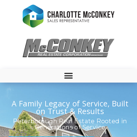
A Family Legacy of Service, Built
on Trust & Results
Peterborough Real Estate Rooted in
Generations of Service