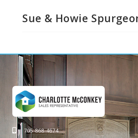
Sue & Howie Spurgeo
705-868-4674