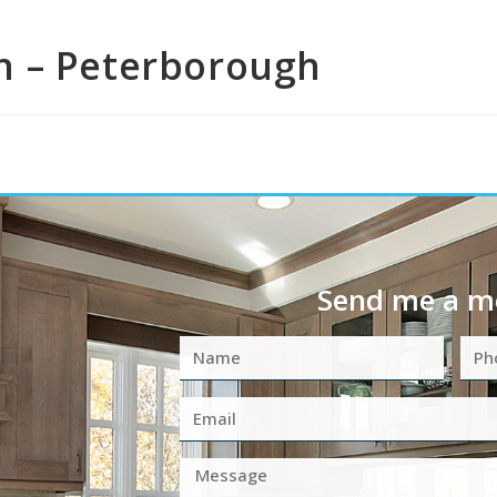
n – Peterborough
Send me a m