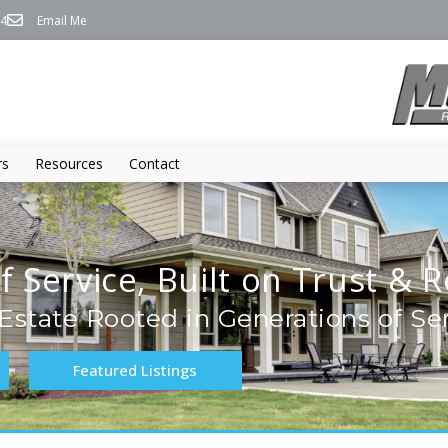
74
Email Me
rs
Resources
Contact
f Service, Built on Trust & R
Estate Rooted in Generations of Se
Featured Listings