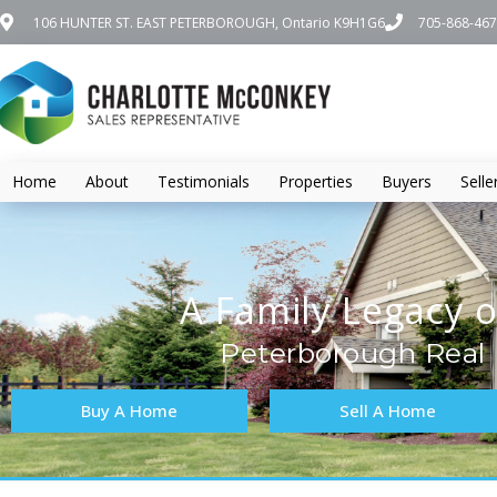
106 HUNTER ST. EAST PETERBOROUGH, Ontario K9H1G6
705-868-46
Home
About
Testimonials
Properties
Buyers
Selle
A Family Legacy o
Peterborough Real 
Buy A Home
Sell A Home