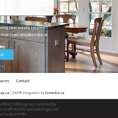
ning real estate related
 that I can unsubscribe at
GE
urces
Contact
uy.ca
| DDF® Integration By
Ezmedia.ca
e REALTOR® logo are controlled by
Service® and the associated logos are
n Facility (DDF®)