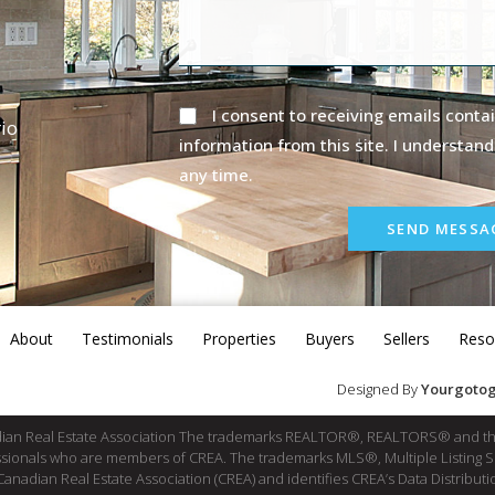
I consent to receiving emails contai
io
information from this site. I understand
any time.
SEND MESSA
About
Testimonials
Properties
Buyers
Sellers
Reso
Designed By
Yourgotog
dian Real Estate Association The trademarks REALTOR®, REALTORS® and th
fessionals who are members of CREA. The trademarks MLS®, Multiple Listing 
ian Real Estate Association (CREA) and identifies CREA’s Data Distributio