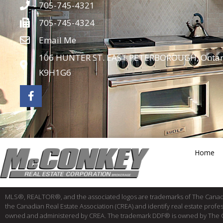
705-745-4321
705-745-4324
Email Me
106 HUNTER ST. EAST PETERBOROUGH, Ontar
K9H1G6
Home
MLS®, REALTOR®, and the associated logos are trademarks of The Cana
the Canadian Real Estate Association (CREA) and identify real estate pro
owned and administered by CREA. The trademark DDF® is owned by The Canad