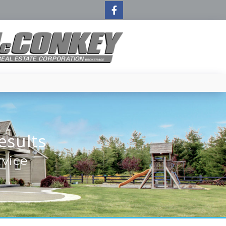
esults
rvice