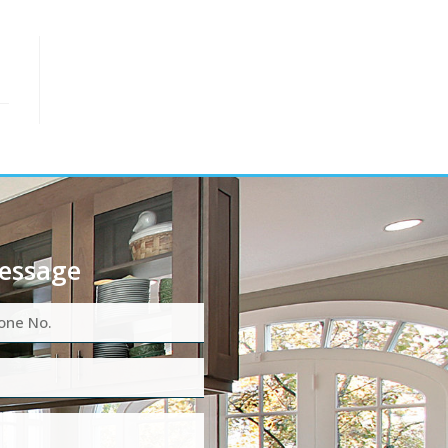
essage