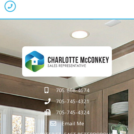
705-868-4674
705-745-4321
705-745-4324
Email Me