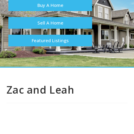
Buy A Home
Sell A Home
Featured Listings
Zac and Leah