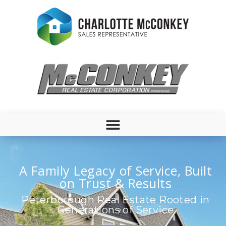
A Family Legacy of Service, Built
on Trust & Results
Peterborough Real Estate Rooted in
Generations of Service