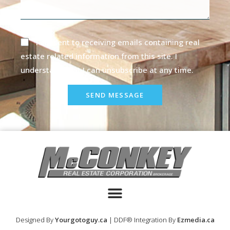
I consent to receiving emails containing real
estate related information from this site. I
understand that I can unsubscribe at any time.
SEND MESSAGE
Designed By
Yourgotoguy.ca
| DDF® Integration By
Ezmedia.ca