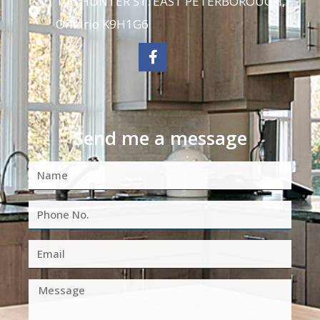
106 HUNTER ST. EAST PETERBOROUGH,
Ontario K9H1G6
Send me a message