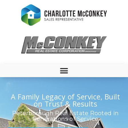
A Family Legacy of Service, Built
on Trust & Results
Peterborough Real Estate Rooted in
Generations of Service