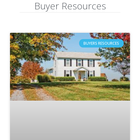
Buyer Resources
BUYERS RESOURCES