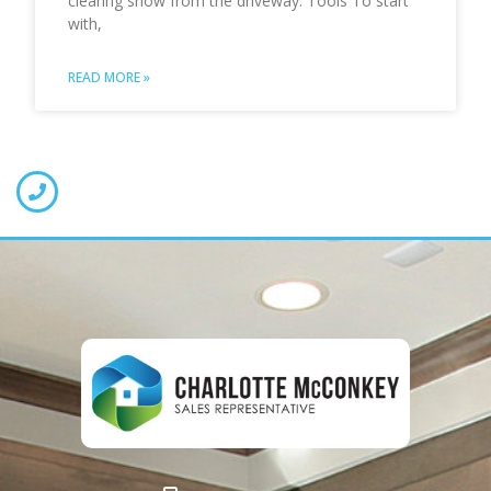
clearing snow from the driveway. Tools To start
with,
READ MORE »