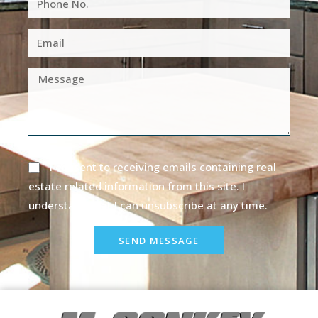
I consent to receiving emails containing real
estate related information from this site. I
understand that I can unsubscribe at any time.
SEND MESSAGE