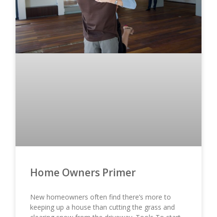
Home Owners Primer
New homeowners often find there’s more to
keeping up a house than cutting the grass and