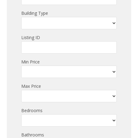
Building Type
Listing ID
Min Price
Max Price
Bedrooms
Bathrooms