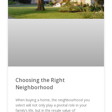
Choosing the Right
Neighborhood
When buying a home, the neighbourhood you
select will not only play a pivotal role in your
family’s life, but in the resale value of