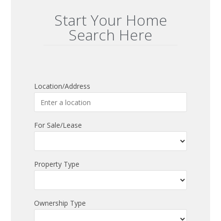
Start Your Home
Search Here
Location/Address
For Sale/Lease
Property Type
Ownership Type