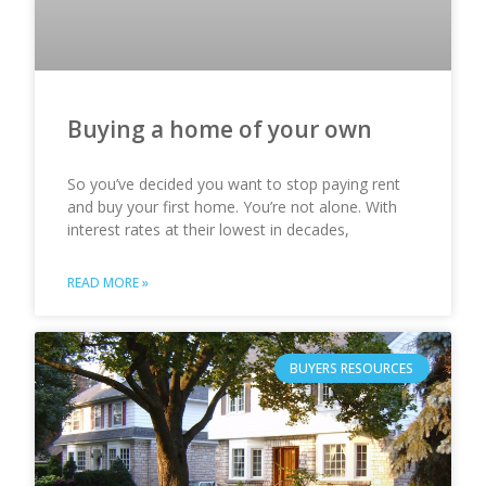
Buying a home of your own
So you’ve decided you want to stop paying rent
and buy your first home. You’re not alone. With
interest rates at their lowest in decades,
READ MORE »
BUYERS RESOURCES