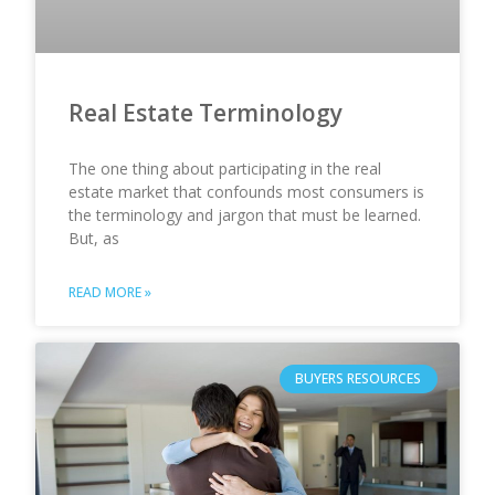
Real Estate Terminology
The one thing about participating in the real
estate market that confounds most consumers is
the terminology and jargon that must be learned.
But, as
READ MORE »
BUYERS RESOURCES