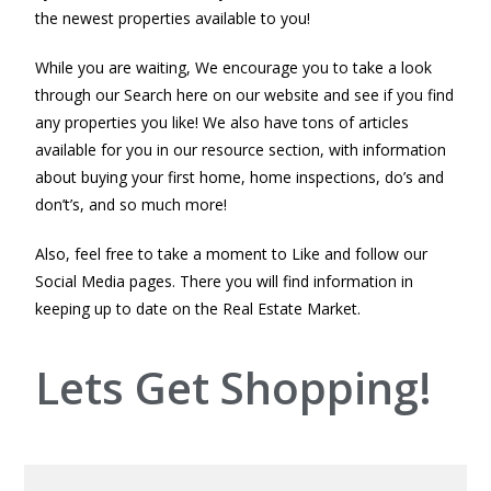
the newest properties available to you!
While you are waiting, We encourage you to take a look
through our Search here on our website and see if you find
any properties you like! We also have tons of articles
available for you in our resource section, with information
about buying your first home, home inspections, do’s and
don’t’s, and so much more!
Also, feel free to take a moment to Like and follow our
Social Media pages. There you will find information in
keeping up to date on the Real Estate Market.
Lets Get Shopping!