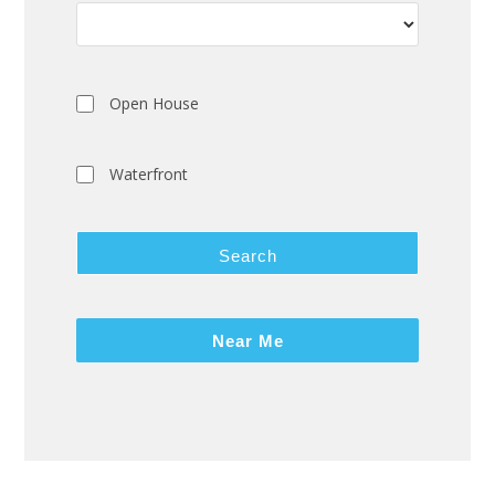
Open House
Waterfront
Search
Near Me