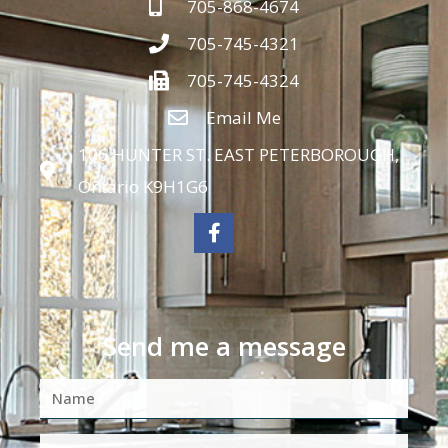
705-868-4674
705-745-4321
705-745-4324
Email Me
106 HUNTER ST. EAST PETERBOROUGH,
Ontario K9H1G6
Send me a message