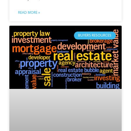
READ MORE »
BUYERS RESOURCES