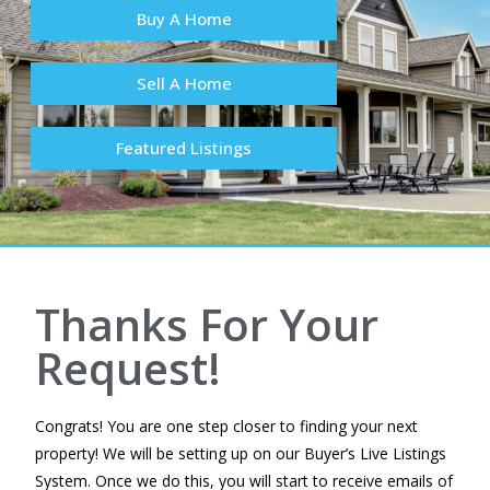
Buy A Home
Sell A Home
Featured Listings
Thanks For Your
Request!
Congrats! You are one step closer to finding your next
property! We will be setting up on our Buyer’s Live Listings
System. Once we do this, you will start to receive emails of